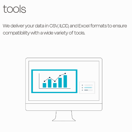
tools
We deliver your data in CSV, ILCD, and Excel formats to ensure
compatibility with a wide variety of tools.