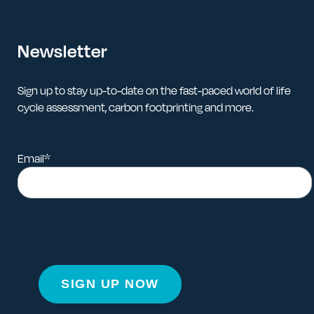
Newsletter
Sign up to stay up-to-date on the fast-paced world of life
cycle assessment, carbon footprinting and more.
Email
*