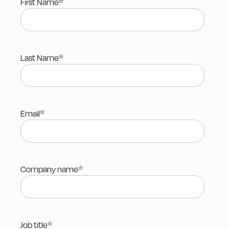
First Name
*
Last Name
*
Email
*
Company name
*
Job title
*