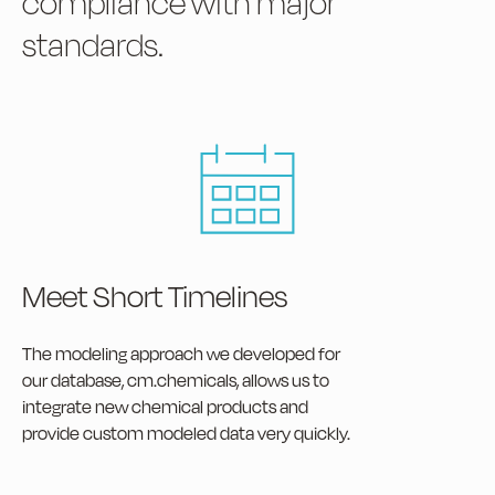
compliance with major
standards.
Meet Short Timelines
The modeling approach we developed for
our database, cm.chemicals, allows us to
integrate new chemical products and
provide custom modeled data very quickly.