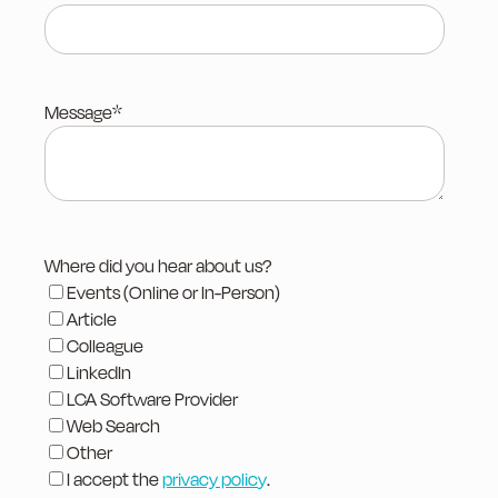
Message
*
Where did you hear about us?
Events (Online or In-Person)
Article
Colleague
LinkedIn
LCA Software Provider
Web Search
Other
I accept the
privacy polic
y
.