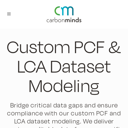
Custom PCF &
LCA Dataset
Modeling
Bridge critical data gaps and ensure
compliance with our custom PCF and
LCA dataset modeling. We deliver