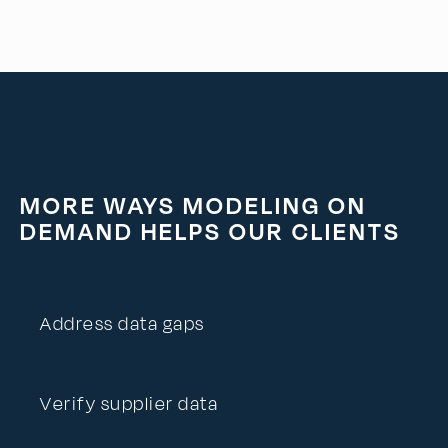
MORE WAYS MODELING ON
DEMAND HELPS OUR CLIENTS
Address data gaps
Verify supplier data