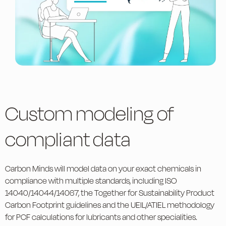
Custom modeling of
compliant data
Carbon Minds will model data on your exact chemicals in
compliance with multiple standards, including ISO
14040/14044/14067, the Together for Sustainability Product
Carbon Footprint guidelines and the UEIL/ATIEL methodology
for PCF calculations for lubricants and other specialities.