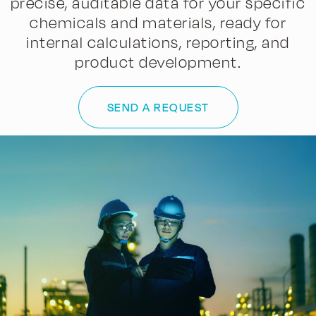
precise, auditable data for your specific
chemicals and materials, ready for
internal calculations, reporting, and
product development.
SEND A REQUEST