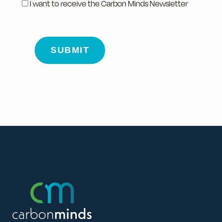
I want to receive the Carbon Minds Newsletter