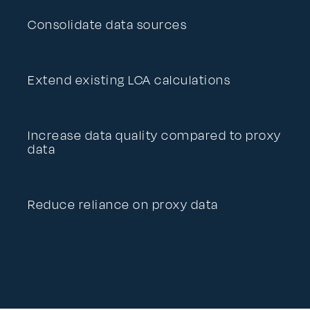
Consolidate data sources
Extend existing LCA calculations
Increase data quality compared to proxy
data
Reduce reliance on proxy data