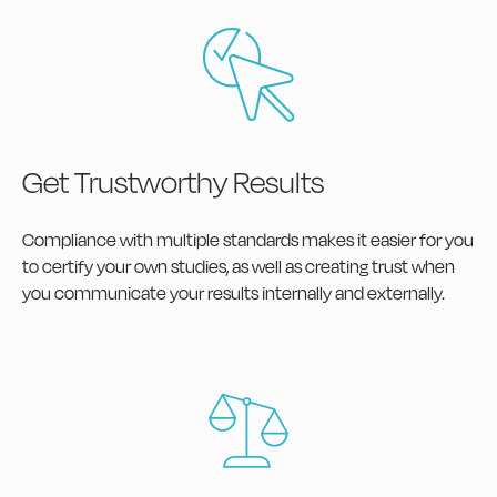
Get Trustworthy Results
Compliance with multiple standards makes it easier for you
to certify your own studies, as well as creating trust when
you communicate your results internally and externally.