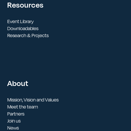
Resources
Event Library
Downloadables
Research & Projects
About
Mission, Vision and Values
Meet the team
Partners
Join us
News