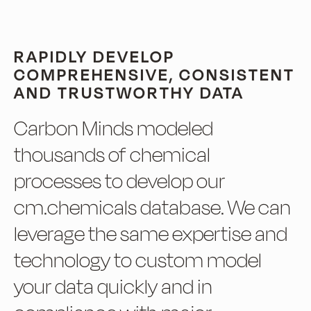
RAPIDLY DEVELOP
COMPREHENSIVE, CONSISTENT
AND TRUSTWORTHY DATA
Carbon Minds modeled
thousands of chemical
processes to develop our
cm.chemicals database. We can
leverage the same expertise and
technology to custom model
your data quickly and in