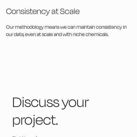
Consistency at Scale
Our methodology means we can maintain consistency in
our data, even at scale and with niche chemicals.
Discuss your
project.