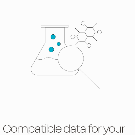
Compatible data for your