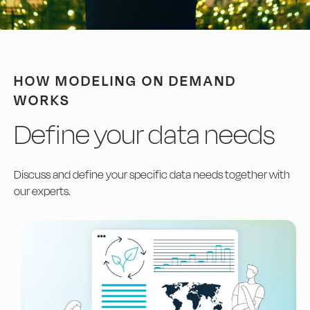
HOW MODELING ON DEMAND
WORKS
Define your data needs
Discuss and define your specific data needs together with
our experts.