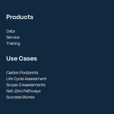
Products
Data
Service
Training
Use Cases
Carbon Footprints
Life Cycle Assessment
Scope 3 Assessments
Net-Zero Pathways
Success Stories