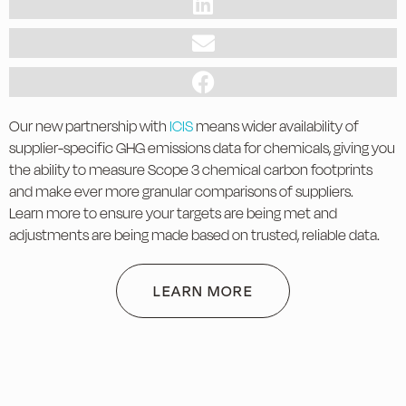
Our new partnership with
ICIS
means wider availability of
supplier-specific GHG emissions data for chemicals, giving you
the ability to measure Scope 3 chemical carbon footprints
and make ever more granular comparisons of suppliers.
Learn more to ensure your targets are being met and
adjustments are being made based on trusted, reliable data.
LEARN MORE