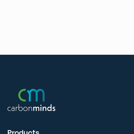
Products