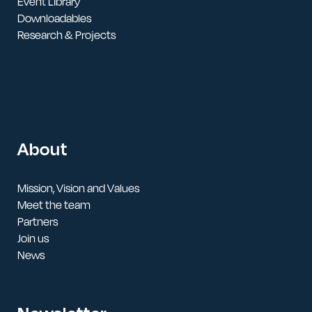
Event Library
Downloadables
Research & Projects
About
Mission, Vision and Values
Meet the team
Partners
Join us
News