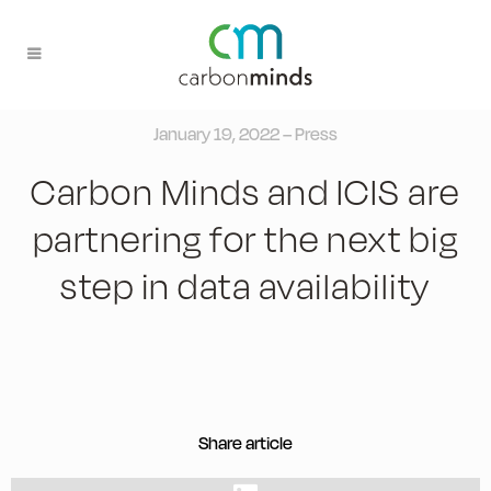
January 19, 2022 – Press
Carbon Minds and ICIS are
partnering for the next big
step in data availability
Share article