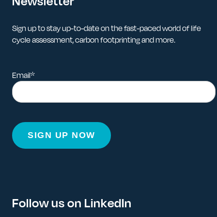
Newsletter
Sign up to stay up-to-date on the fast-paced world of life
cycle assessment, carbon footprinting and more.
Email
*
Follow us on LinkedIn