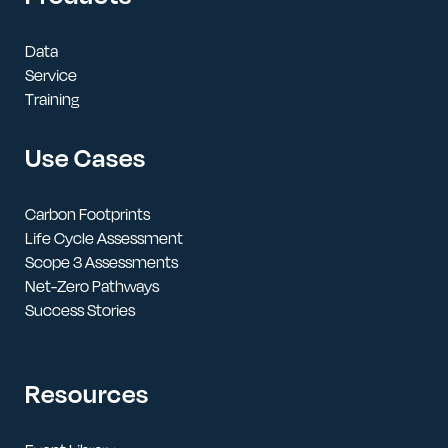
Data
Service
Training
Use Cases
Carbon Footprints
Life Cycle Assessment
Scope 3 Assessments
Net-Zero Pathways
Success Stories
Resources