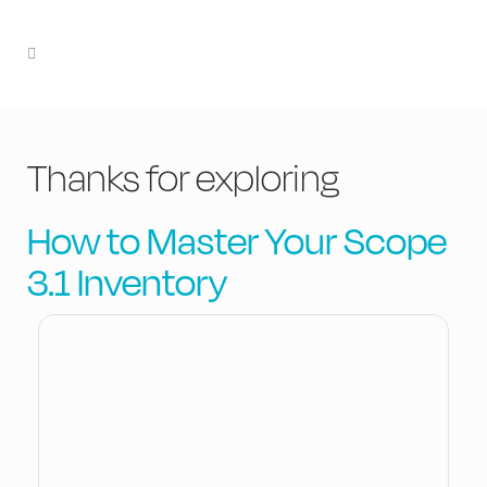
Thanks for exploring
How to Master Your Scope
3.1 Inventory