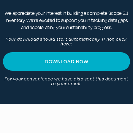
We appreciate your interest in building a complete Scope 3.1
inventory. We’re excited to support you in tackling data gaps
and accelerating your sustainability progress.
Your download should start automatically. If not, click
here:
DOWNLOAD NOW
For your convenience we have also sent this document
to your email.