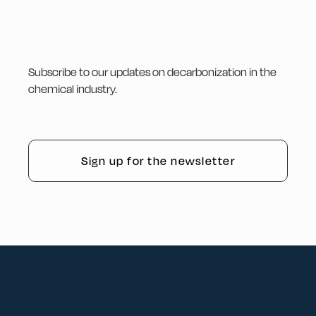
Subscribe to our updates on decarbonization in the
chemical industry.
Sign up for the newsletter