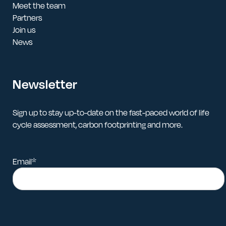
Meet the team
Partners
Join us
News
Newsletter
Sign up to stay up-to-date on the fast-paced world of life
cycle assessment, carbon footprinting and more.
Email
*