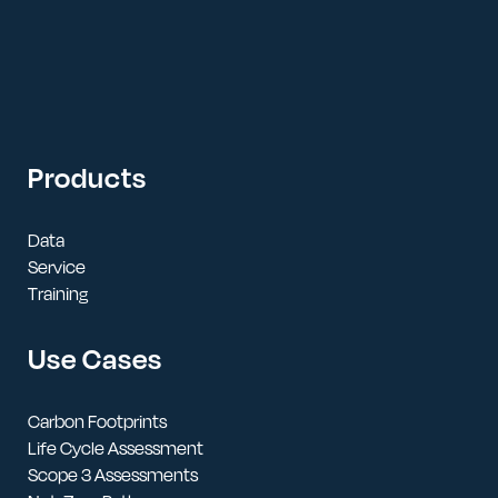
Products
Data
Service
Training
Use Cases
Carbon Footprints
Life Cycle Assessment
Scope 3 Assessments