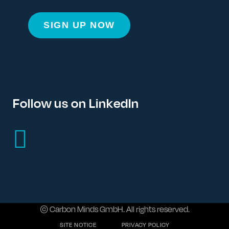
Follow us on LinkedIn
© Carbon Minds GmbH. All rights reserved.
SITE NOTICE
PRIVACY POLICY