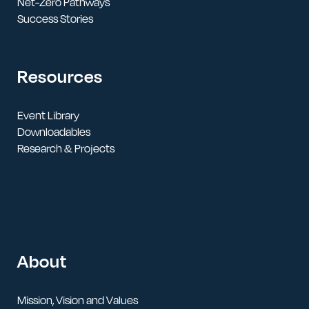
Net-Zero Pathways
Success Stories
Resources
Event Library
Downloadables
Research & Projects
About
Mission, Vision and Values