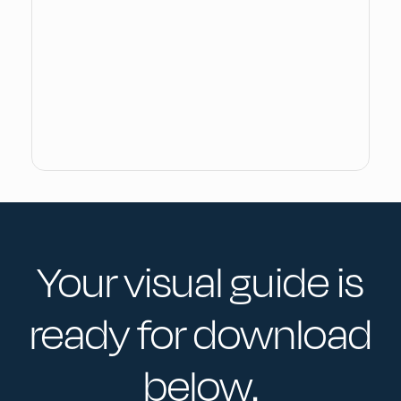
Your visual guide is
ready for download
below.