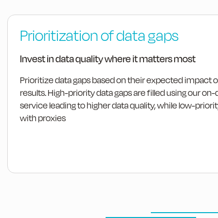
Prioritization of data gaps
Invest in data quality where it matters most
Prioritize data gaps based on their expected impact 
results. High-priority data gaps are filled using our
service leading to higher data quality, while low-priority
with proxies