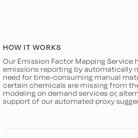
HOW IT WORKS
Our Emission Factor Mapping Service h
emissions reporting by automatically 
need for time-consuming manual matchi
certain chemicals are missing from the
modeling on demand services or, altern
support of our automated proxy sugges