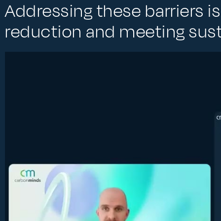
Addressing these barriers is
reduction and meeting susta