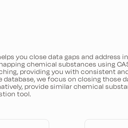
elps you close data gaps and address in
mapping chemical substances using CAS 
ng, providing you with consistent and 
 database, we focus on closing those d
atively, provide similar chemical substa
tion tool.