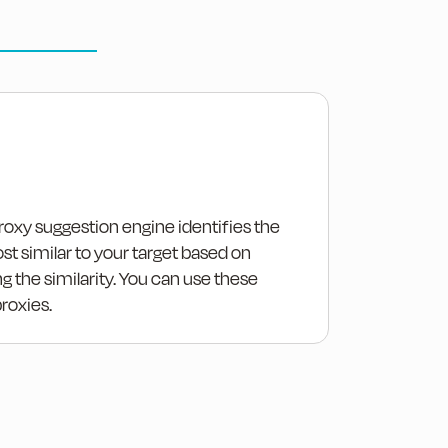
 proxy suggestion engine identifies the
t similar to your target based on
g the similarity. You can use these
proxies.