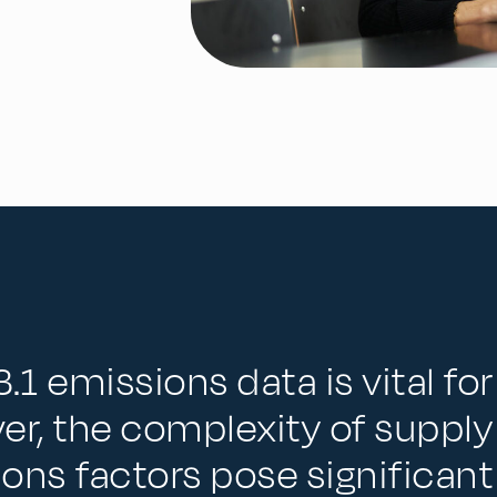
.1 emissions data is vital fo
er, the complexity of supply
sions factors pose significant