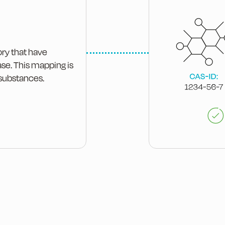
ory that have
ase. This mapping is
 substances.