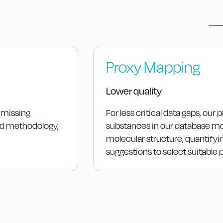
Proxy Mapping
Lower quality
 missing
For less critical data gaps, our
ied methodology,
substances in our database mos
molecular structure, quantifyin
suggestions to select suitable 