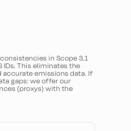
consistencies in Scope 3.1
IDs. This eliminates the
accurate emissions data. If
ata gaps: we offer our
nces (proxys) with the