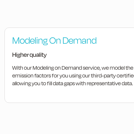
Modeling On Demand
Higher quality
With our Modeling on Demand service, we model the
emission factors for you using our third-party certif
allowing you to fill data gaps with representative data.