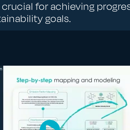
 crucial for achieving progre
inability goals.