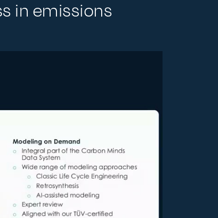
ss in emissions