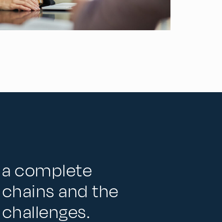
r a complete
 chains and the
 challenges.