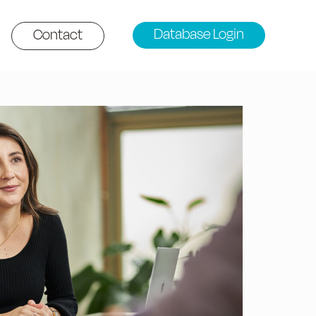
Database Login
Contact