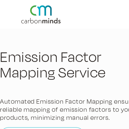
Emission Factor
Mapping Service
Automated Emission Factor Mapping ensu
reliable mapping of emission factors to yo
products, minimizing manual errors.