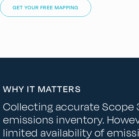
GET YOUR FREE MAPPING
WHY IT MATTERS
Collecting accurate Scope 3
emissions inventory. Howev
limited availability of emis