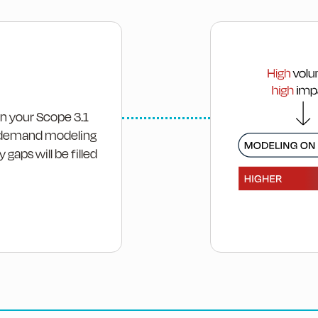
on your Scope 3.1
 on-demand modeling
 gaps will be filled