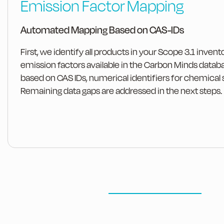
Emission Factor Mapping
Automated Mapping Based on CAS-IDs
First, we identify all products in your Scope 3.1 invent
emission factors available in the Carbon Minds datab
based on CAS IDs, numerical identifiers for chemical
Remaining data gaps are addressed in the next steps.