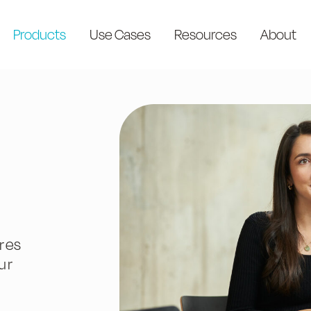
Products
Use Cases
Resources
About
res
ur