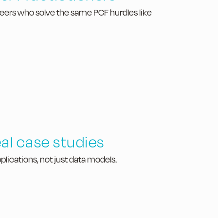
peers who solve the same PCF hurdles like
al case studies
plications, not just data models.