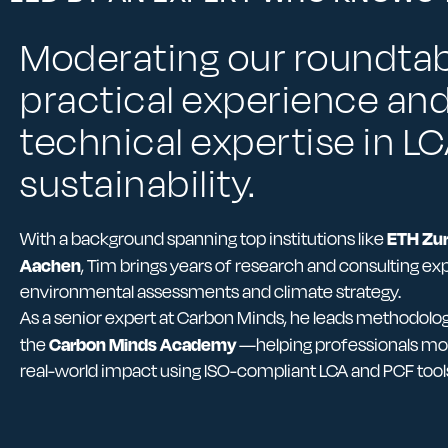
Moderating our roundtab
practical experience an
technical expertise in L
sustainability.
ETH Zur
With a background spanning top institutions like
Aachen
, Tim brings years of research and consulting ex
environmental assessments and climate strategy.
As a senior expert at Carbon Minds, he leads methodol
Carbon Minds Academy
the
—helping professionals mo
real-world impact using ISO-compliant LCA and PCF tool