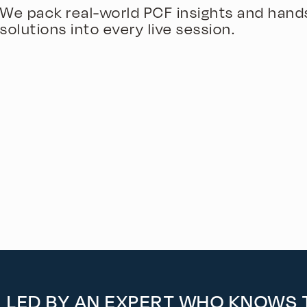
We pack real-world PCF insights and hand
solutions into every live session.
LED BY AN EXPERT WHO KNOWS T