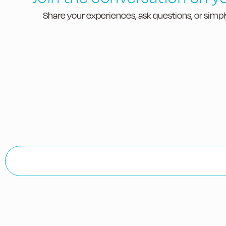
Share your experiences, ask questions, or simply