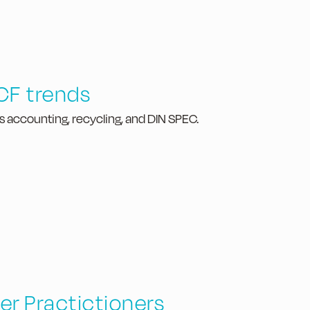
CF trends
s accounting, recycling, and DIN SPEC.
er Practictioners