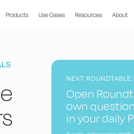
Products
Use Cases
Resources
About
ALS
NEXT ROUNDTABLE:
le
Open Roundta
own question
rs
in your daily