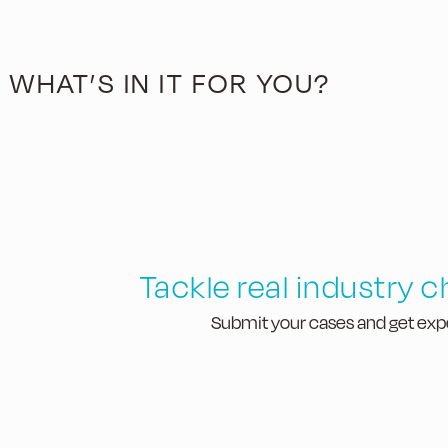
WHAT’S IN IT FOR YOU?
Tackle real industry 
Submit your cases and get exp