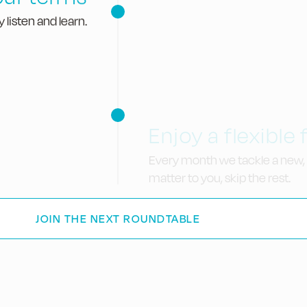
 listen and learn.
Enjoy a flexible
Every month we tackle a new, 
matter to you, skip the rest.
JOIN THE NEXT ROUNDTABLE