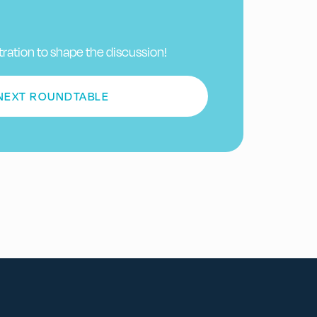
tration to shape the discussion!
 NEXT ROUNDTABLE