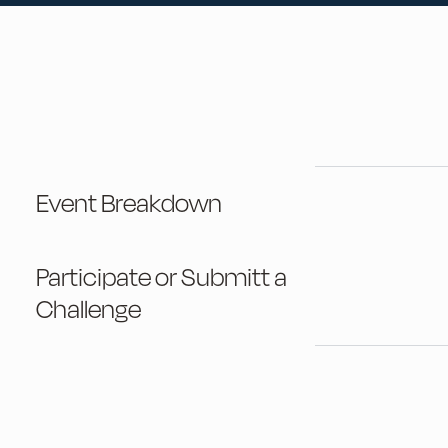
Event Breakdown
Participate or Submitt a
Challenge