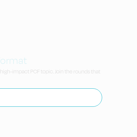
 format
high-impact PCF topic. Join the rounds that