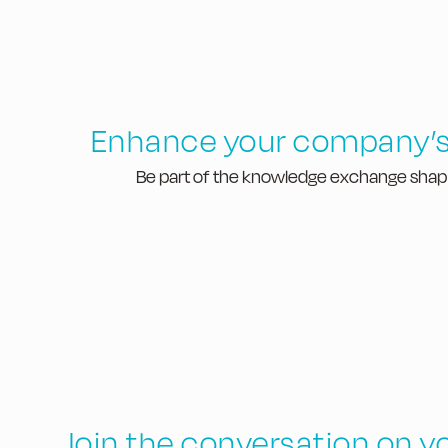
Enhance your company’s
Be part of the knowledge exchange shapin
Join the conversation on y