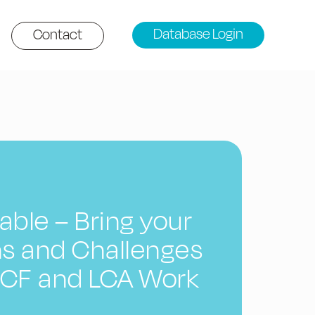
Database Login
Contact
ble – Bring your
s and Challenges
 PCF and LCA Work