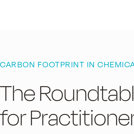
CARBON FOOTPRINT IN CHEMIC
The Roundtab
for Practitione