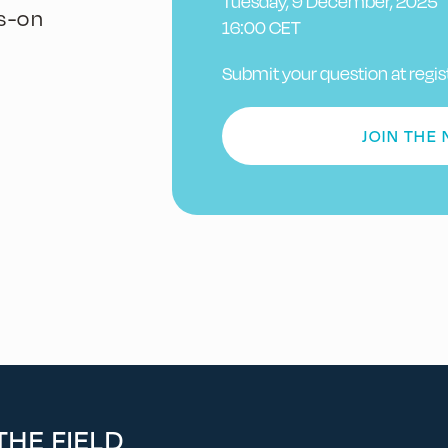
Tuesday, 9 December, 2025
s-on
16:00 CET
Submit your question at regis
JOIN THE
HE FIELD