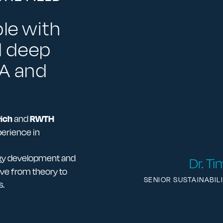
le with
d deep
CA and
ich
RWTH
and
perience in
ogy development and
Dr. T
ve from theory to
SENIOR SUSTAINABIL
s.