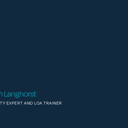
im Langhorst
ITY EXPERT AND LCA TRAINER