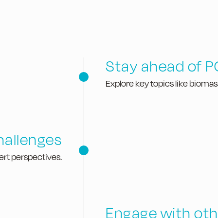
Stay ahead of P
Explore key topics like biomas
challenges
ert perspectives.
​Engage with oth