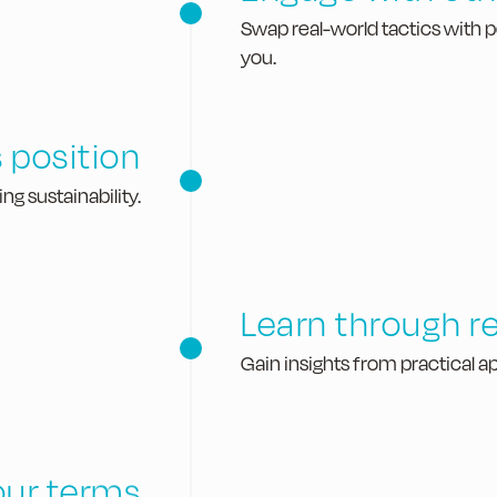
Swap real-world tactics with 
you.
 position
g sustainability.
Learn through re
Gain insights from practical ap
our terms