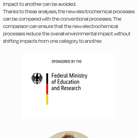
impact to another can be avoided.
Thanks to these analyses, the new electrochemical processes
can be compared with the conventional processes. The
comparison can ensure that the new electrochemical
processes reduce the overall environmental impact without
shifting impacts from one category to another.