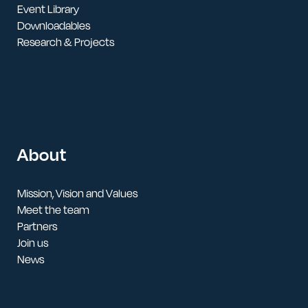
Event Library
Downloadables
Research & Projects
About
Mission, Vision and Values
Meet the team
Partners
Join us
News