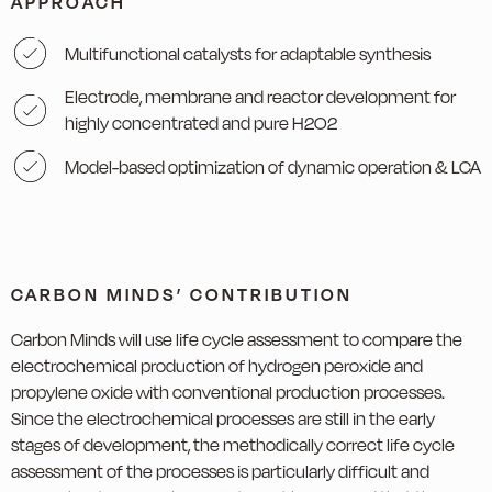
APPROACH
Multifunctional catalysts for adaptable synthesis
Electrode, membrane and reactor development for
highly concentrated and pure H2O2
Model-based optimization of dynamic operation & LCA
CARBON MINDS’ CONTRIBUTION
Carbon Minds will use life cycle assessment to compare the
electrochemical production of hydrogen peroxide and
propylene oxide with conventional production processes.
Since the electrochemical processes are still in the early
stages of development, the methodically correct life cycle
assessment of the processes is particularly difficult and