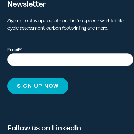
Newsletter
Sign up to stay up-to-date on the fast-paced world of life
cycle assessment, carbon footprinting and more.
Email
*
Follow us on LinkedIn