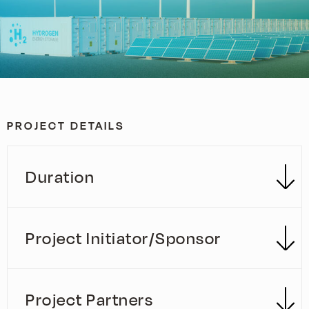
PROJECT DETAILS
Duration
Project Initiator/Sponsor
Project Partners