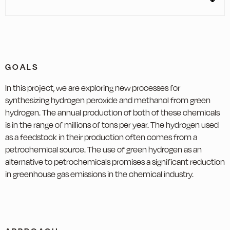
GOALS
In this project, we are exploring new processes for
synthesizing hydrogen peroxide and methanol from green
hydrogen. The annual production of both of these chemicals
is in the range of millions of tons per year. The hydrogen used
as a feedstock in their production often comes from a
petrochemical source. The use of green hydrogen as an
alternative to petrochemicals promises a significant reduction
in greenhouse gas emissions in the chemical industry.