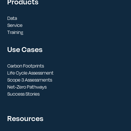
Products
Data
Service
Training
Use Cases
Carbon Footprints
Life Cycle Assessment
Scope 3 Assessments
Net-Zero Pathways
Success Stories
Resources