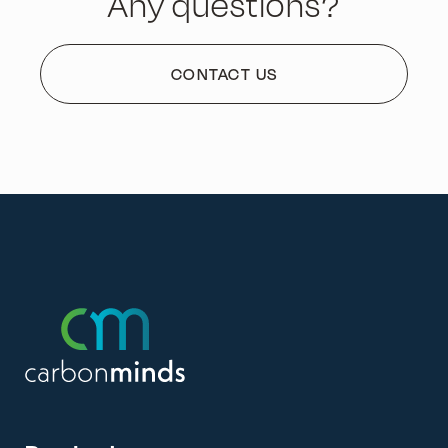
Any questions?
CONTACT US