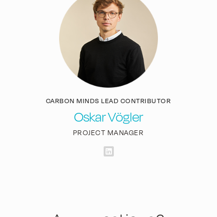
CARBON MINDS LEAD CONTRIBUTOR
Oskar Vögler
PROJECT MANAGER