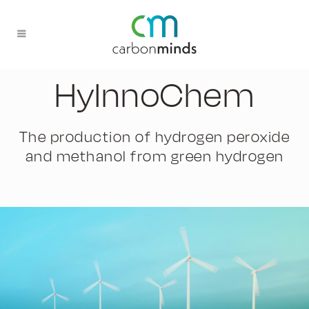
HyInnoChem
The production of hydrogen peroxide
and methanol from green hydrogen