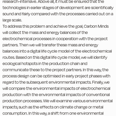
research-intensive. Above all, it must be ensured that the
technologies in earlier stages of development are scientifically
sound and fairly compared with the processes carried out on a
large scale.
To address this problem and achieve the goal, Carbon Minds
will collect the mass and energy balances of the
electrochemical processes in cooperation with the project
partners. Then we will transfer these mass and energy
balances into a digital life cycle model of the electrochemical
routes. Based on this digital life cycle model, we will identify
ecological hotspots in the production chain and
communicate these to the project partners. In this way, the
process design can be optimised in early project phases with
regard to the subsequent environmental impacts. Finally, we
will compare the environmental impacts of electrochemical
production with the environmental impacts of conventional
production processes. We will examine various environmental
impacts, such as the effects on climate change or metal
consumption. In this way, a shift from one environmental