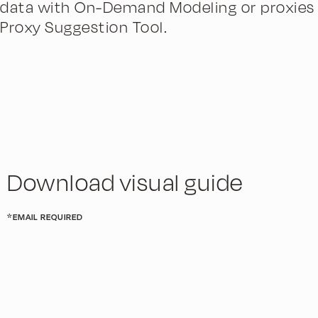
data with On-Demand Modeling or proxies 
Proxy Suggestion Tool.
Download visual guide
*EMAIL REQUIRED