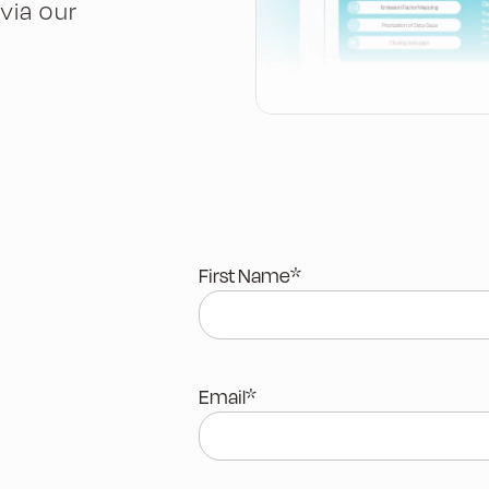
via our
First Name
*
Email
*