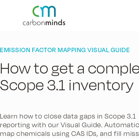
EMISSION FACTOR MAPPING VISUAL GUIDE
How to get a compl
Scope 3.1 inventory
Learn how to close data gaps in Scope 3.1
reporting with our Visual Guide. Automatic
map chemicals using CAS IDs, and fill miss