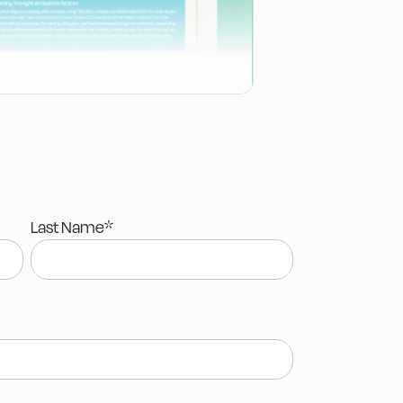
Last Name
*