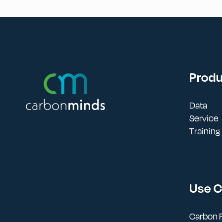
Prod
Data
Service
Training
Use 
Carbon F