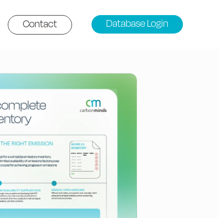
Database Login
Contact