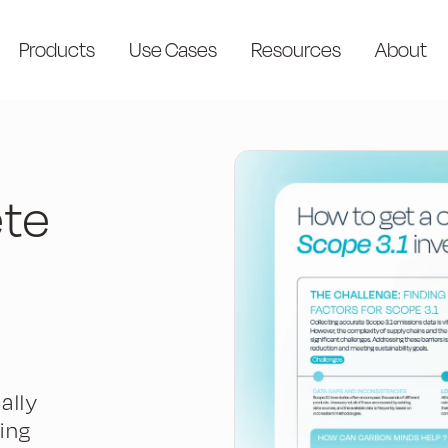
Products
Use Cases
Resources
About
ete
ally
ing