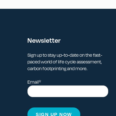
Newsletter
Sign up to stay up-to-date on the fast-
paced world of life cycle assessment,
carbon footprinting and more.
Email
*