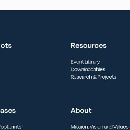
ucts
Resources
Event Library
Downloadables
Research & Projects
Cases
About
ootprints
Mission, Vision and Values