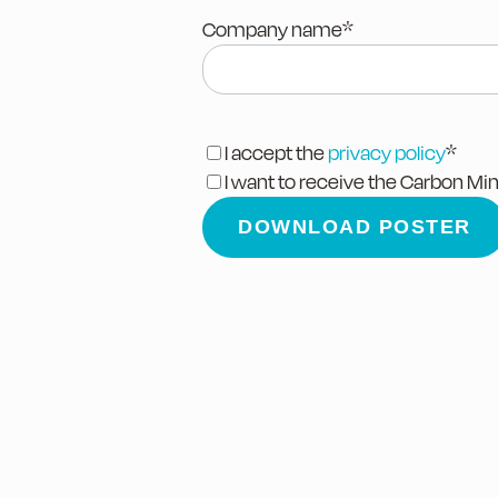
Company name
*
I accept the
privacy policy
*
I want to receive the Carbon Mi