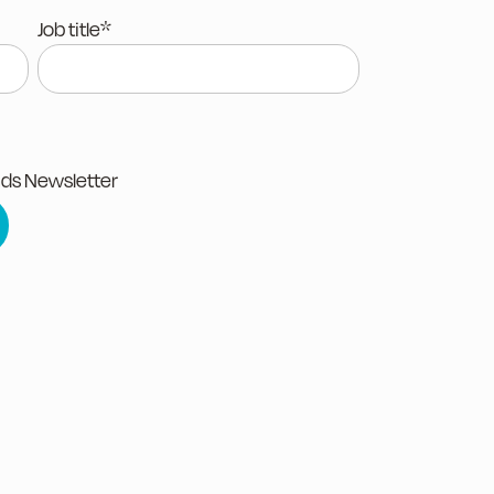
Job title
*
nds Newsletter