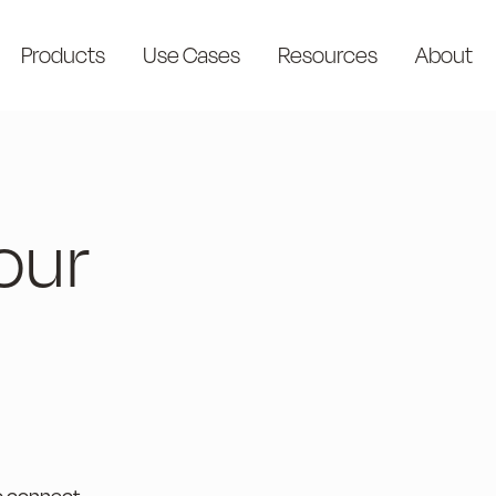
Products
Use Cases
Resources
About
our