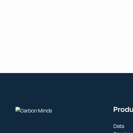
Prod
Data