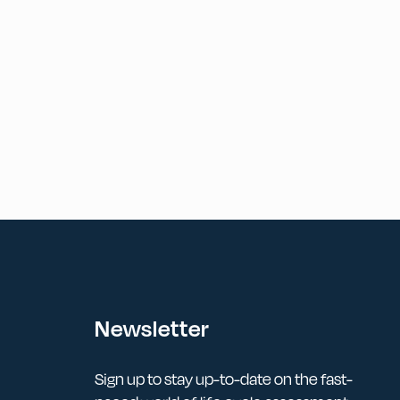
Newsletter
Sign up to stay up-to-date on the fast-