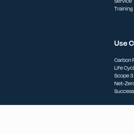
Service
Training
Use 
Carbon F
Life Cy
Scope 3
Net-Zer
Success 