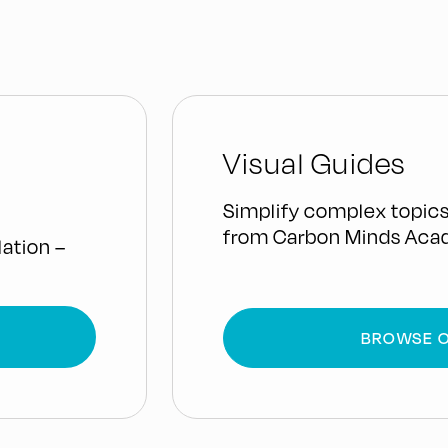
Visual Guides
Simplify complex topics
from Carbon Minds Aca
ation –
BROWSE O