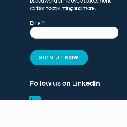
paced world of life cycle assessment,
carbon footprinting and more.
Email
*
Follow us on LinkedIn