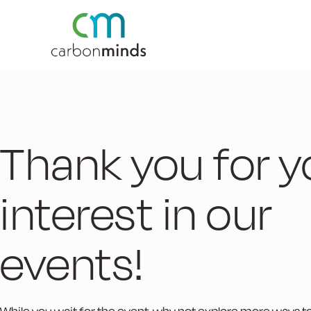
Thank you for y
interest in our
events!