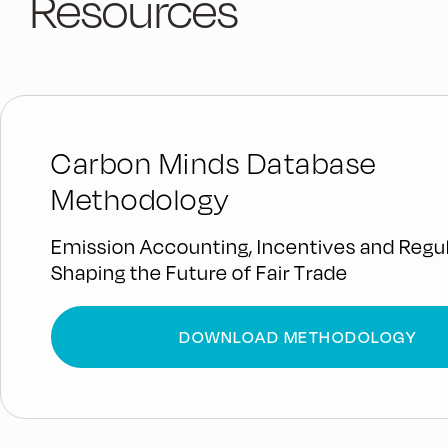
Resources
Carbon Minds Database
Methodology
Emission Accounting, Incentives and Regul
Shaping the Future of Fair Trade
DOWNLOAD METHODOLOGY