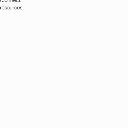
to connect
 resources