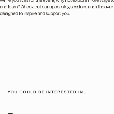
While you wait for the event, why not explore more ways 
and learn? Check out our upcoming sessions and discover
designed to inspire and support you.
YOU COULD BE INTERESTED IN…