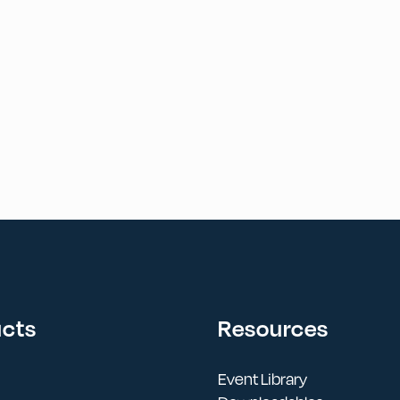
ucts
Resources
Event Library