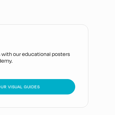
 with our educational posters
demy.
UR VISUAL GUIDES