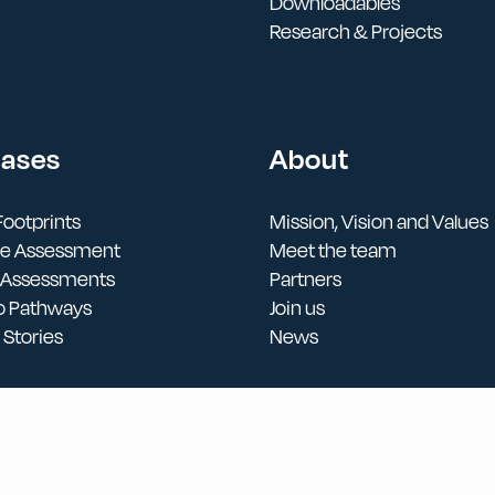
Downloadables
Research & Projects
Cases
About
ootprints
Mission, Vision and Values
cle Assessment
Meet the team
 Assessments
Partners
o Pathways
Join us
Stories
News