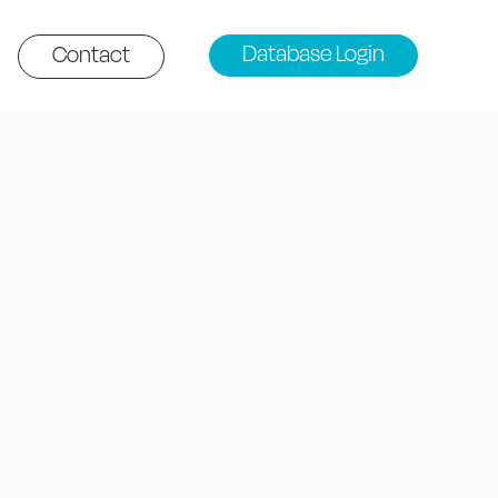
Database Login
Contact