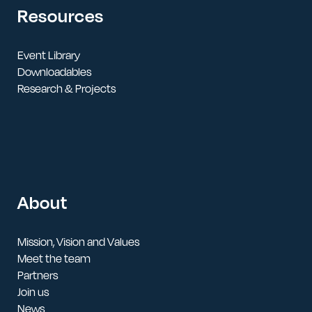
Resources
Event Library
Downloadables
Research & Projects
About
Mission, Vision and Values
Meet the team
Partners
Join us
News