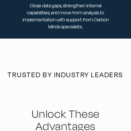
Close data gaps, strengthen internal
capabilities, and move from analysis to
implementation with support from Carbon
Minds specialists.
TRUSTED BY INDUSTRY LEADERS
Unlock These
Advantages