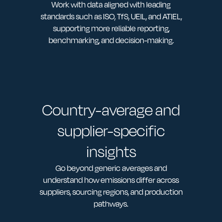
Work with data aligned with leading
standards such as ISO, TfS, UEIL, and ATIEL,
supporting more reliable reporting,
benchmarking, and decision-making.
Country-average and
supplier-specific
insights
Go beyond generic averages and
understand how emissions differ across
suppliers, sourcing regions, and production
pathways.