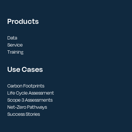
Products
Data
Service
Training
Use Cases
Carbon Footprints
Life Cycle Assessment
Scope 3 Assessments
Net-Zero Pathways
Success Stories