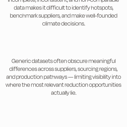
data makes it difficult to identify hotspots,
benchmark suppliers, and make well-founded
climate decisions.
Generic datasets often obscure meaningful
differences across suppliers, sourcing regions,
and production pathways — limiting visibility into
where the most relevant reduction opportunities
actually lie.