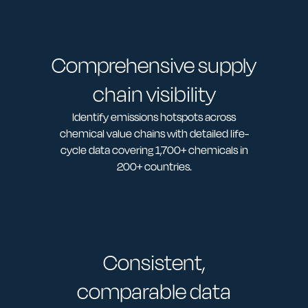
Comprehensive supply
chain visibility
Identify emissions hotspots across
chemical value chains with detailed life-
cycle data covering 1,700+ chemicals in
200+ countries.
Consistent,
comparable data