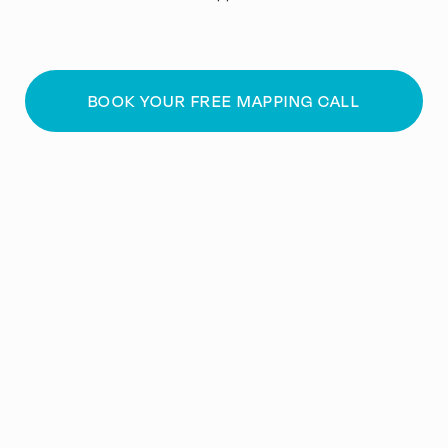
BOOK YOUR FREE MAPPING CALL