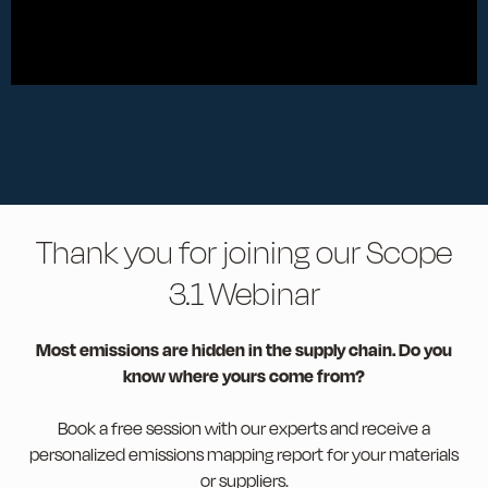
Thank you for joining our Scope
3.1 Webinar
Most emissions are hidden in the supply chain. Do you
know where yours come from?
Book a free session with our experts and receive a
personalized emissions mapping report for your materials
or suppliers.