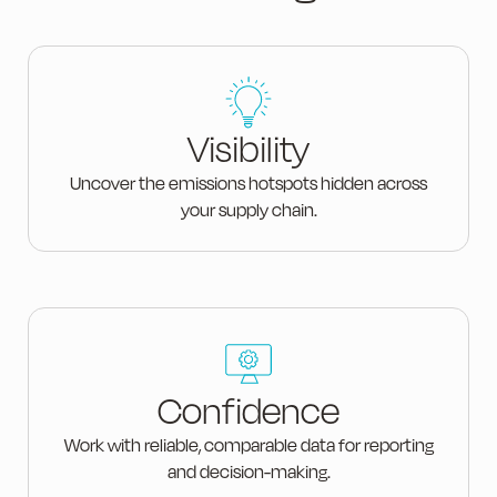
Visibility
Uncover the emissions hotspots hidden across
your supply chain.
Confidence
Work with reliable, comparable data for reporting
and decision-making.