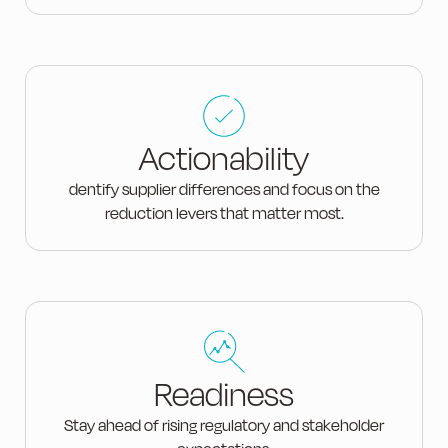
Actionability
dentify supplier differences and focus on the
reduction levers that matter most.
Readiness
Stay ahead of rising regulatory and stakeholder