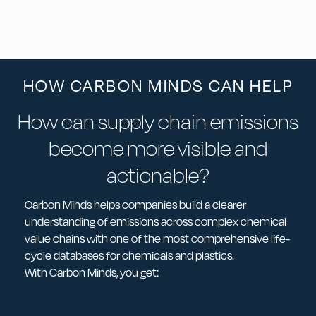
HOW CARBON MINDS CAN HELP
How can supply chain emissions
become more visible and
actionable?
Carbon Minds helps companies build a clearer
understanding of emissions across complex chemical
value chains with one of the most comprehensive life-
cycle databases for chemicals and plastics.
With Carbon Minds, you get: