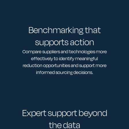
Benchmarking that
supports action
Compare suppliers and technologies more
effectively to identify meaningful
reduction opportunities and support more
informed sourcing decisions.
Expert support beyond
the data