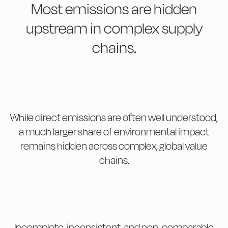
Most emissions are hidden
upstream in complex supply
chains.
While direct emissions are often well understood,
a much larger share of environmental impact
remains hidden across complex, global value
chains.
Incomplete, inconsistent, and non-comparable