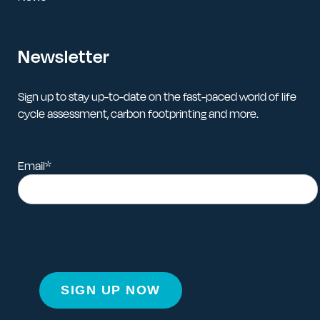
Newsletter
Sign up to stay up-to-date on the fast-paced world of life
cycle assessment, carbon footprinting and more.
Email
*