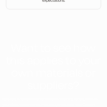
expectations.
Want to see how
this applies to your
own materials or
suppliers?
Request a personalized emissions mapping report, discuss
your data needs with our experts, or explore how Carbon