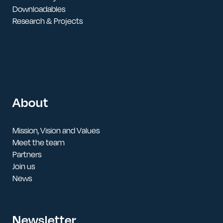
Downloadables
Research & Projects
About
Mission, Vision and Values
Meet the team
Partners
Join us
News
Newsletter