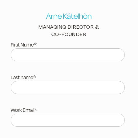
Arne Kätelhön
MANAGING DIRECTOR &
CO-FOUNDER
First Name
*
Last name
*
Work Email
*