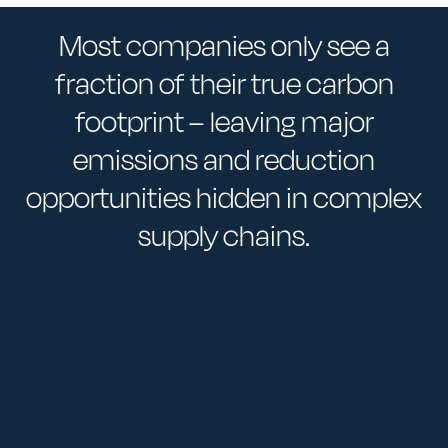
Most companies only see a
fraction of their true carbon
footprint – leaving major
emissions and reduction
opportunities hidden in complex
supply chains.