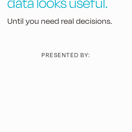
data looks useful.
Until you need real decisions.
PRESENTED BY: