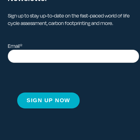
Sign up to stay up-to-date on the fast-paced world of life
cycle assessment, carbon footprinting and more.
Email
*