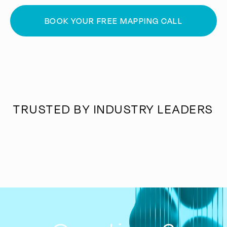
BOOK YOUR FREE MAPPING CALL
TRUSTED BY INDUSTRY LEADERS