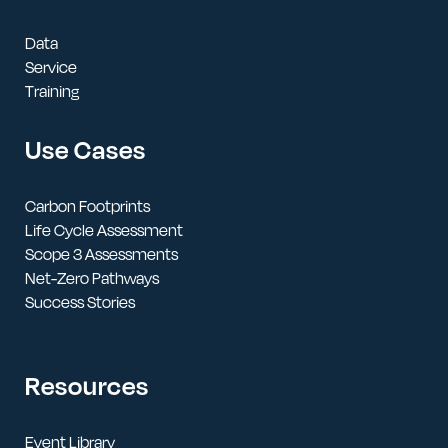
Data
Service
Training
Use Cases
Carbon Footprints
Life Cycle Assessment
Scope 3 Assessments
Net-Zero Pathways
Success Stories
Resources
Event Library