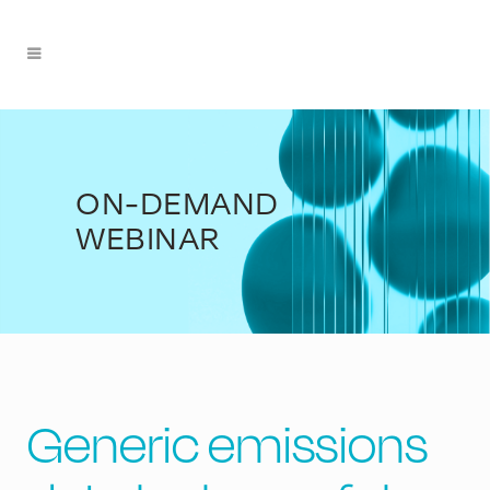
ON-DEMAND
WEBINAR
Generic emissions