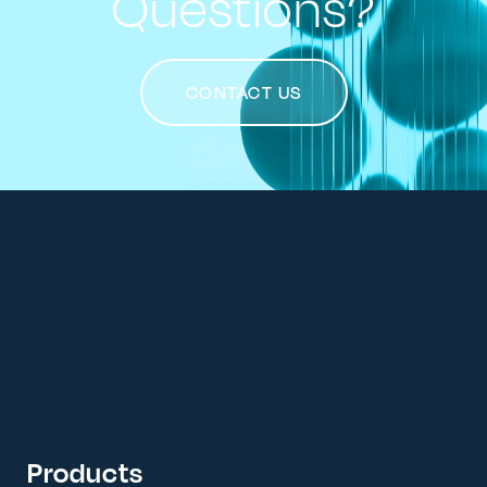
Questions?
CONTACT US
Products