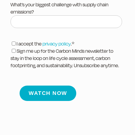
What’s your biggest challenge with supply chain
emissions?
I accept the
privacy policy
.
*
Sign me up for the Carbon Minds newsletter to
stay in the loop on life cycle assessment, carbon
footprinting, and sustainability. Unsubscribe anytime.