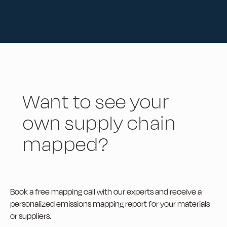
Want to see your
own supply chain
mapped?
Book a free mapping call with our experts and receive a
personalized emissions mapping report for your materials
or suppliers.