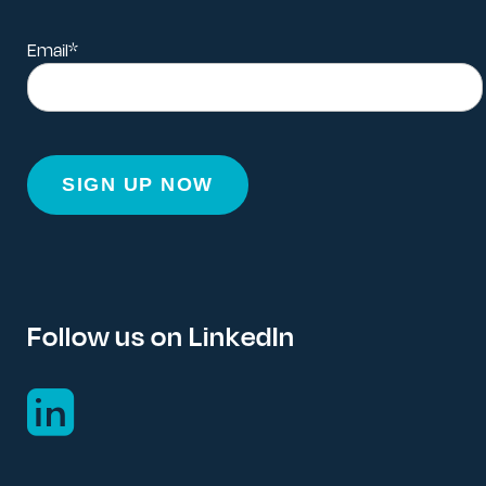
Email
*
Follow us on LinkedIn