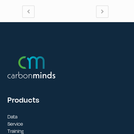
Products
Data
Service
Training