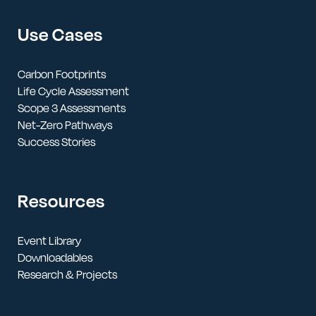
Use Cases
Carbon Footprints
Life Cycle Assessment
Scope 3 Assessments
Net-Zero Pathways
Success Stories
Resources
Event Library
Downloadables
Research & Projects