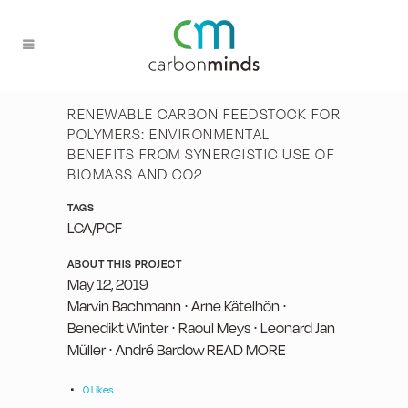
RENEWABLE CARBON FEEDSTOCK FOR
POLYMERS: ENVIRONMENTAL
BENEFITS FROM SYNERGISTIC USE OF
BIOMASS AND CO2
TAGS
LCA/PCF
ABOUT THIS PROJECT
May 12, 2019
Marvin Bachmann ∙ Arne Kätelhön ∙
Benedikt Winter ∙ Raoul Meys ∙ Leonard Jan
Müller ∙ André Bardow READ MORE
0
Likes