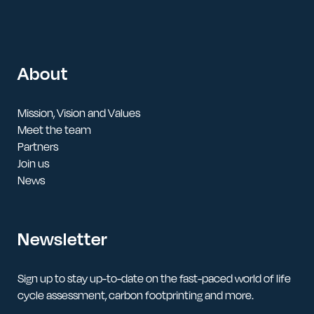
About
Mission, Vision and Values
Meet the team
Partners
Join us
News
Newsletter
Sign up to stay up-to-date on the fast-paced world of life
cycle assessment, carbon footprinting and more.