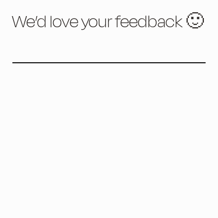
We’d love your feedback 🙂